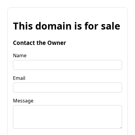
This domain is for sale
Contact the Owner
Name
Email
Message